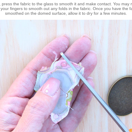
, press the fabric to the glass to smooth it and make contact. You may 
your fingers to smooth out any folds in the fabric. Once you have the f
smoothed on the domed surface, allow it to dry for a few minutes.