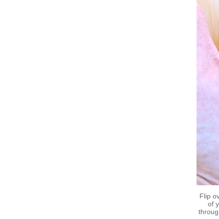
Flip o
of 
throug