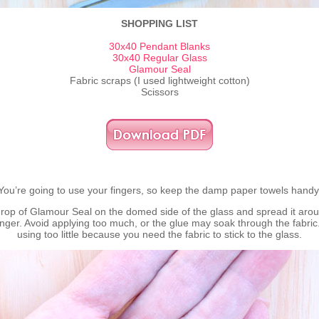
SHOPPING LIST
30x40 Pendant Blanks
30x40 Regular Glass
Glamour Seal
Fabric scraps (I used lightweight cotton)
Scissors
You’re going to use your fingers, so keep the damp paper towels handy
drop of Glamour Seal on the domed side of the glass and spread it arou
inger. Avoid applying too much, or the glue may soak through the fabric
using too little because you need the fabric to stick to the glass.