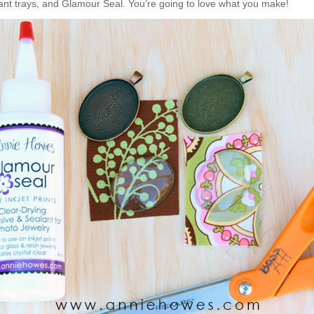
ant trays, and Glamour Seal. You’re going to love what you make!