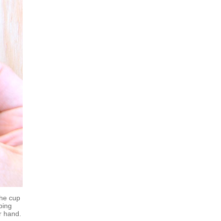
the cup
ping
r hand.