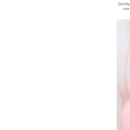
Gently
use 