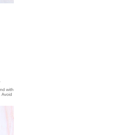
.
nd with
. Avoid