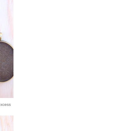
excess