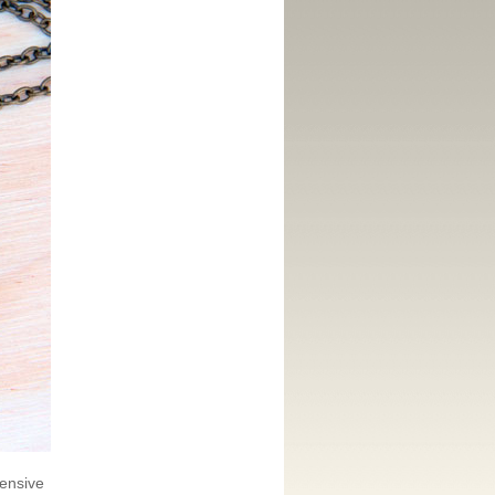
pensive