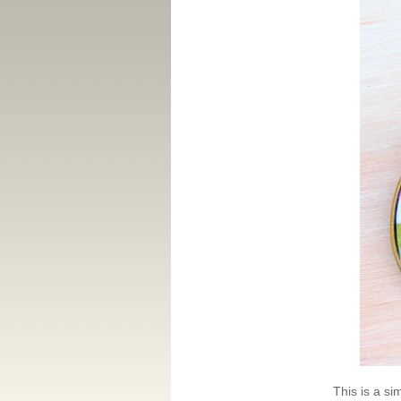
This is a si