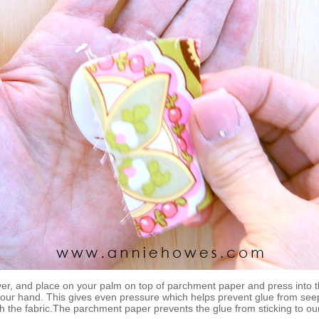
ver, and place on your palm on top of parchment paper and press into 
your hand. This gives even pressure which helps prevent glue from see
h the fabric.The parchment paper prevents the glue from sticking to ou