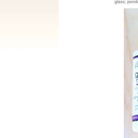
glass, pend