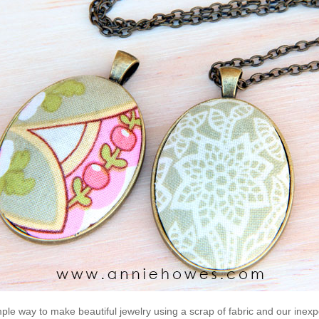
mple way to make beautiful jewelry using a scrap of fabric and our inex