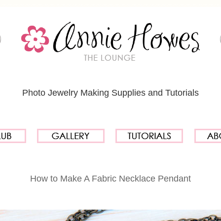
Photo Jewelry Making Supplies and Tutorials
How to Make A Fabric Necklace Pendant