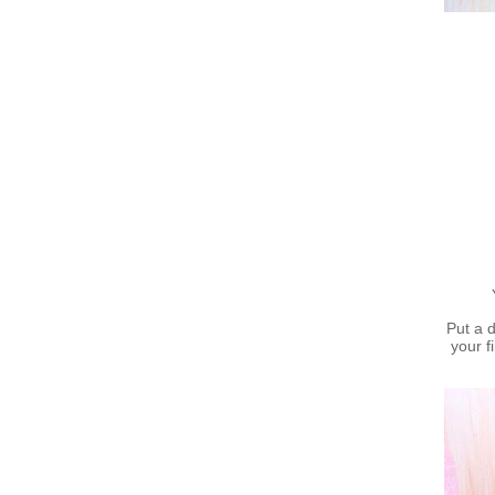
Put a 
your f