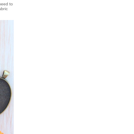
need to
abric