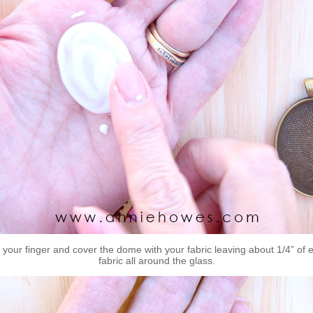
 your finger and cover the dome with your fabric leaving about 1/4” of 
fabric all around the glass.