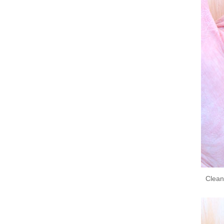
Clean